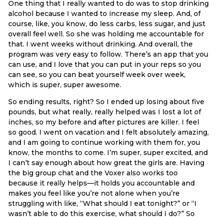
One thing that I really wanted to do was to stop drinking
alcohol because I wanted to increase my sleep. And, of
course, like, you know, do less carbs, less sugar, and just
overall feel well. So she was holding me accountable for
that. I went weeks without drinking. And overall, the
program was very easy to follow. There’s an app that you
can use, and I love that you can put in your reps so you
can see, so you can beat yourself week over week,
which is super, super awesome.
So ending results, right? So I ended up losing about five
pounds, but what really, really helped was I lost a lot of
inches, so my before and after pictures are killer. I feel
so good. I went on vacation and I felt absolutely amazing,
and I am going to continue working with them for, you
know, the months to come. I’m super, super excited, and
I can’t say enough about how great the girls are. Having
the big group chat and the Voxer also works too
because it really helps—it holds you accountable and
makes you feel like you’re not alone when you’re
struggling with like, “What should I eat tonight?” or “I
wasn’t able to do this exercise, what should I do?” So