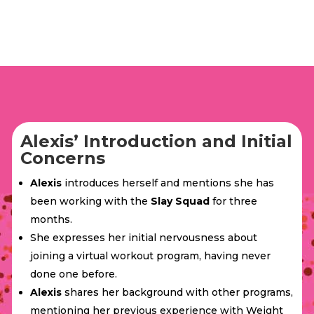
Alexis’ Introduction and Initial
Concerns
Alexis
introduces herself and mentions she has
been working with the
Slay Squad
for three
months.
She expresses her initial nervousness about
joining a virtual workout program, having never
done one before.
Alexis
shares her background with other programs,
mentioning her previous experience with Weight