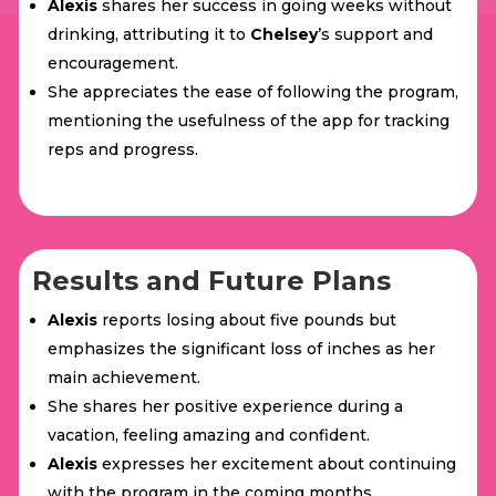
Alexis
shares her success in going weeks without
drinking, attributing it to
Chelsey
’s support and
encouragement.
She appreciates the ease of following the program,
mentioning the usefulness of the app for tracking
reps and progress.
Results and Future Plans
Alexis
reports losing about five pounds but
emphasizes the significant loss of inches as her
main achievement.
She shares her positive experience during a
vacation, feeling amazing and confident.
Alexis
expresses her excitement about continuing
with the program in the coming months.