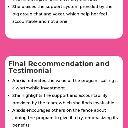
She praises the support system provided by the
big group chat and Voxer, which help her feel
accountable and not alone.
Final Recommendation and
Testimonial
Alexis
reiterates the value of the program, calling it
a worthwhile investment.
She highlights the support and accountability
provided by the team, which she finds invaluable.
Alexis
encourages others on the fence about
joining the program to give it a try, emphasizing its
benefits.