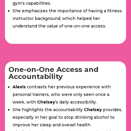
gym’s capabilities.
She emphasizes the importance of having a fitness
instructor background, which helped her
understand the value of one-on-one access.
One-on-One Access and
Accountability
Alexis
contrasts her previous experience with
personal trainers, who were only seen once a
week, with
Chelsey
’s daily accessibility.
She highlights the accountability
Chelsey
provides,
especially in her goal to stop drinking alcohol to
improve her sleep and overall health.