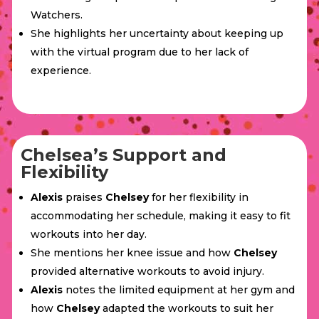
Watchers.
She highlights her uncertainty about keeping up
with the virtual program due to her lack of
experience.
Chelsea’s Support and
Flexibility
Alexis
praises
Chelsey
for her flexibility in
accommodating her schedule, making it easy to fit
workouts into her day.
She mentions her knee issue and how
Chelsey
provided alternative workouts to avoid injury.
Alexis
notes the limited equipment at her gym and
how
Chelsey
adapted the workouts to suit her