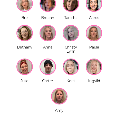
Bre
Breann
Tanisha
Alexis
Bethany
Anna
Christy
Paula
Lynn
Julie
Carter
Keeli
Ingvild
Amy