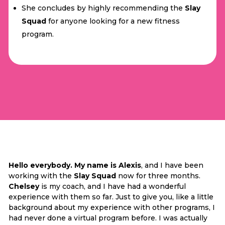
She concludes by highly recommending the
Slay
Squad
for anyone looking for a new fitness
program.
Hello everybody. My name is Alexis
, and I have been
working with the
Slay Squad
now for three months.
Chelsey
is my coach, and I have had a wonderful
experience with them so far. Just to give you, like a little
background about my experience with other programs, I
had never done a virtual program before. I was actually