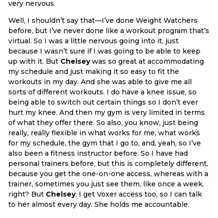
very nervous.
Well, I shouldn’t say that—I’ve done Weight Watchers
before, but I’ve never done like a workout program that’s
virtual. So I was a little nervous going into it, just
because I wasn’t sure if I was going to be able to keep
up with it. But
Chelsey
was so great at accommodating
my schedule and just making it so easy to fit the
workouts in my day. And she was able to give me all
sorts of different workouts. I do have a knee issue, so
being able to switch out certain things so I don’t ever
hurt my knee. And then my gym is very limited in terms
of what they offer there. So also, you know, just being
really, really flexible in what works for me, what works
for my schedule, the gym that I go to, and, yeah, so I’ve
also been a fitness instructor before. So I have had
personal trainers before, but this is completely different,
because you get the one-on-one access, whereas with a
trainer, sometimes you just see them, like once a week,
right? But
Chelsey
, I get Voxer access too, so I can talk
to her almost every day. She holds me accountable.