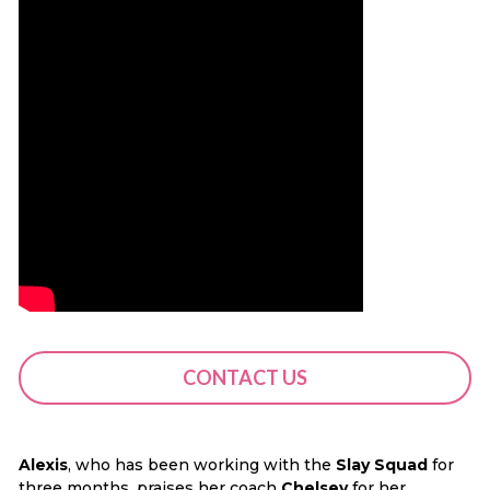
CONTACT US
Alexis
, who has been working with the
Slay Squad
for
three months, praises her coach
Chelsey
for her