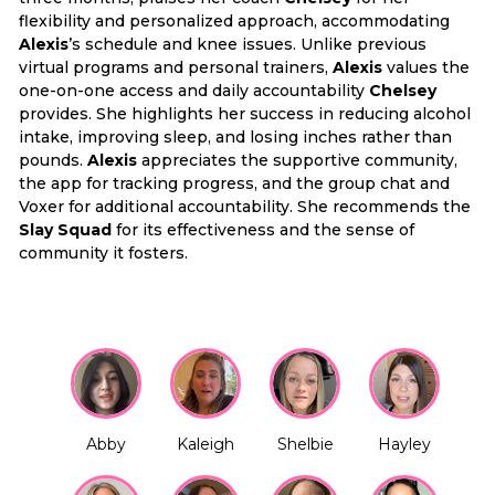
flexibility and personalized approach, accommodating
Alexis
’s schedule and knee issues. Unlike previous
virtual programs and personal trainers,
Alexis
values the
one-on-one access and daily accountability
Chelsey
provides. She highlights her success in reducing alcohol
intake, improving sleep, and losing inches rather than
pounds.
Alexis
appreciates the supportive community,
the app for tracking progress, and the group chat and
Voxer for additional accountability. She recommends the
Slay Squad
for its effectiveness and the sense of
community it fosters.
Abby
Kaleigh
Shelbie
Hayley