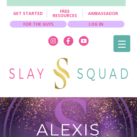
FREE
GET STARTED
AMBASSADOR
RESOURCES
FOR THE GUYS
LOG IN
ALEXIS