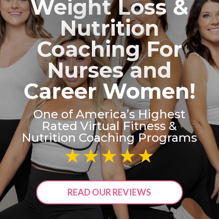
Weight Loss &
Nutrition
Coaching For
Nurses and
Career Women!
One of America’s Highest
Rated Virtual Fitness &
Nutrition Coaching Programs
READ OUR REVIEWS
.