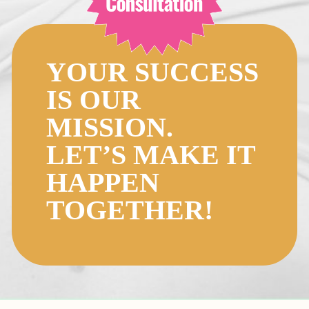
YOUR SUCCESS
IS OUR
MISSION.
LET’S MAKE IT
HAPPEN
TOGETHER!