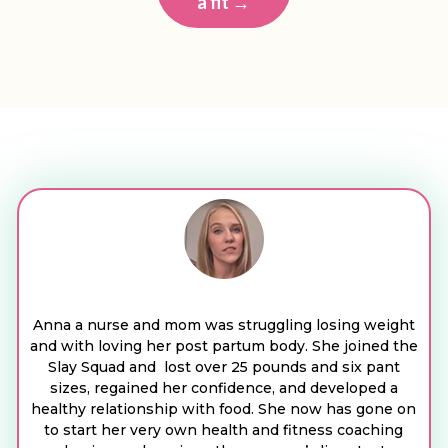
a fit →
Anna a nurse and mom was struggling losing weight
and with loving her post partum body. She joined the
Slay Squad and lost over 25 pounds and six pant
sizes, regained her confidence, and developed a
healthy relationship with food. She now has gone on
to start her very own health and fitness coaching