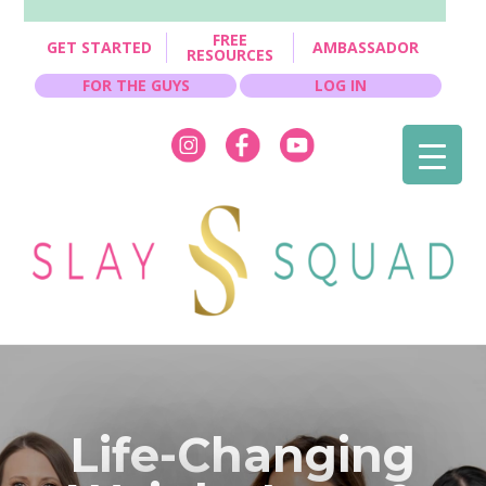
FREE
GET STARTED
AMBASSADOR
RESOURCES
FOR THE GUYS
LOG IN
Life-Changing