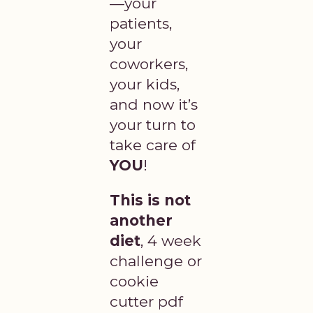
—your
patients,
your
coworkers,
your kids,
and now it’s
your turn to
take care of
YOU
!
This is not
another
diet
, 4 week
challenge or
cookie
cutter pdf