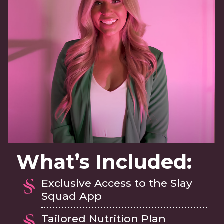
What’s Included:
Exclusive Access to the Slay
Squad App
Tailored Nutrition Plan