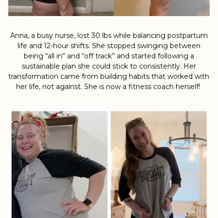
Anna, a busy nurse, lost 30 lbs while balancing postpartum
life and 12-hour shifts. She stopped swinging between
being “all in” and “off track” and started following a
sustainable plan she could stick to consistently. Her
transformation came from building habits that worked with
her life, not against. She is now a fitness coach herself!