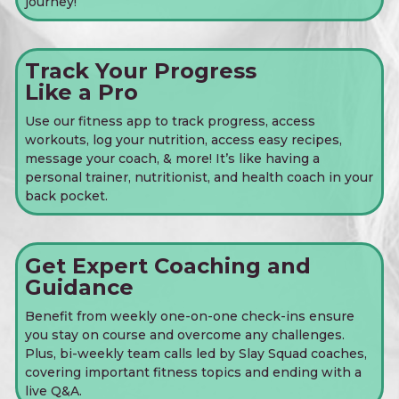
journey!
Track Your Progress
Like a Pro
Use our fitness app to track progress, access
workouts, log your nutrition, access easy recipes,
message your coach, & more! It’s like having a
personal trainer, nutritionist, and health coach in your
back pocket.
Get Expert Coaching and
Guidance
Benefit from weekly one-on-one check-ins ensure
you stay on course and overcome any challenges.
Plus, bi-weekly team calls led by Slay Squad coaches,
covering important fitness topics and ending with a
live Q&A.