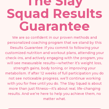
The Slay
Squad Results
Guarantee
We are so confident in our proven methods and
personalized coaching program that we stand by this
Results Guarantee: If you commit to following your
customized nutrition and workout plans, attending your
check-ins, and actively engaging with the program, you
will see measurable results—whether it’s weight loss,
strength gains, body toning, or improving your
metabolism. If after 12 weeks of full participation you do
not see noticeable progress, we’ll continue working
with you for free until you do. The Slay Squad is about
more than just fitness—it’s about real, life-changing
results. And we’re here to help you achieve them, no
matter what.