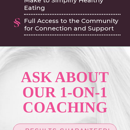
Make to Simplify Healthy
Eating
Full Access to the Community
for Connection and Support
ASK ABOUT
OUR 1-ON-1
COACHING