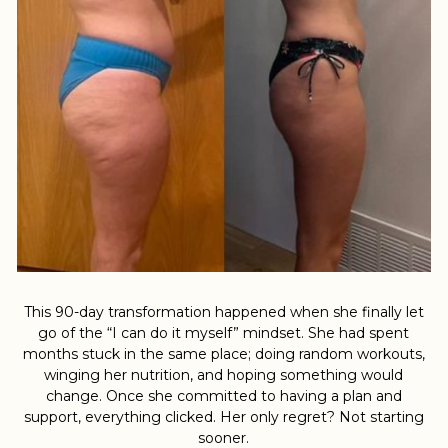
This 90-day transformation happened when she finally let
go of the “I can do it myself” mindset. She had spent
months stuck in the same place; doing random workouts,
winging her nutrition, and hoping something would
change. Once she committed to having a plan and
support, everything clicked. Her only regret? Not starting
sooner.