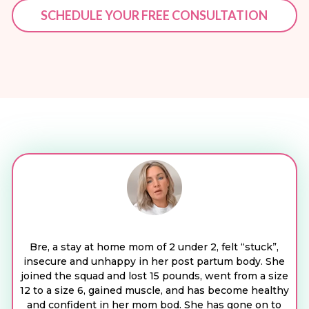
SCHEDULE YOUR FREE CONSULTATION
Bre, a stay at home mom of 2 under 2, felt “stuck”,
insecure and unhappy in her post partum body. She
joined the squad and lost 15 pounds, went from a size
12 to a size 6, gained muscle, and has become healthy
and confident in her mom bod. She has gone on to