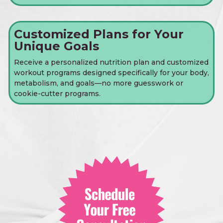
Customized Plans for Your
Unique Goals
Receive a personalized nutrition plan and customized
workout programs designed specifically for your body,
metabolism, and goals—no more guesswork or
cookie-cutter programs.