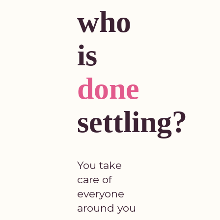
who
is
done
settling?
You take
care of
everyone
around you