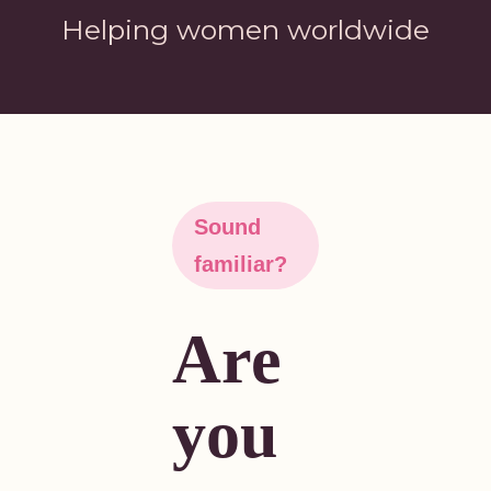
Helping women worldwide
Sound
familiar?
Are
you