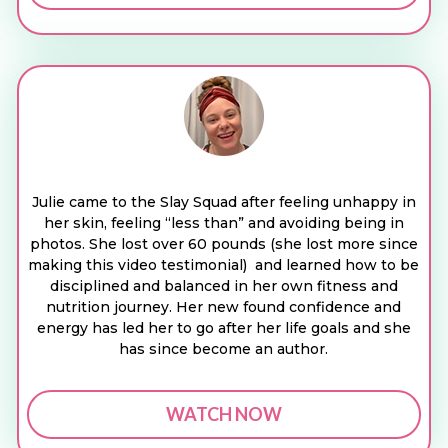
Julie came to the Slay Squad after feeling unhappy in
her skin, feeling “less than” and avoiding being in
photos. She lost over 60 pounds (she lost more since
making this video testimonial) and learned how to be
disciplined and balanced in her own fitness and
nutrition journey. Her new found confidence and
energy has led her to go after her life goals and she
has since become an author.
WATCH NOW