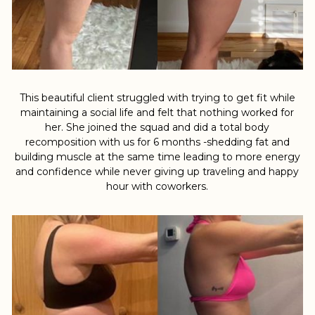
This beautiful client struggled with trying to get fit while
maintaining a social life and felt that nothing worked for
her. She joined the squad and did a total body
recomposition with us for 6 months -shedding fat and
building muscle at the same time leading to more energy
and confidence while never giving up traveling and happy
hour with coworkers.