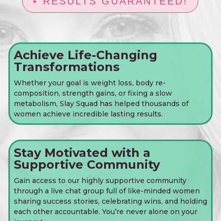
⭑ RESULTS GUARANTEED!
Achieve Life-Changing
Transformations
Whether your goal is weight loss, body re-
composition, strength gains, or fixing a slow
metabolism, Slay Squad has helped thousands of
women achieve incredible lasting results.
Stay Motivated with a
Supportive Community
Gain access to our highly supportive community
through a live chat group full of like-minded women
sharing success stories, celebrating wins, and holding
each other accountable. You’re never alone on your