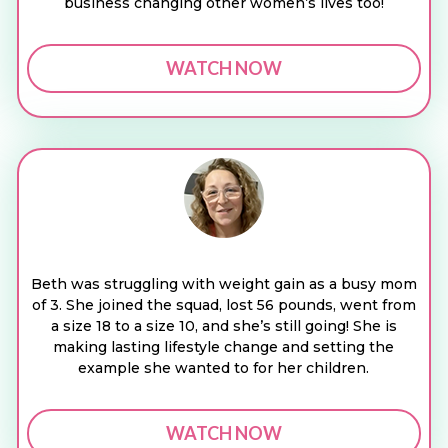
business changing other women’s lives too!
WATCH NOW
Beth was struggling with weight gain as a busy mom
of 3. She joined the squad, lost 56 pounds, went from
a size 18 to a size 10, and she’s still going! She is
making lasting lifestyle change and setting the
example she wanted to for her children.
WATCH NOW