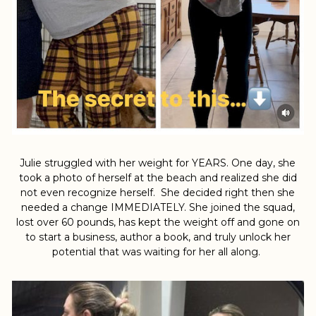
Julie struggled with her weight for YEARS. One day, she
took a photo of herself at the beach and realized she did
not even recognize herself. She decided right then she
needed a change IMMEDIATELY. She joined the squad,
lost over 60 pounds, has kept the weight off and gone on
to start a business, author a book, and truly unlock her
potential that was waiting for her all along.