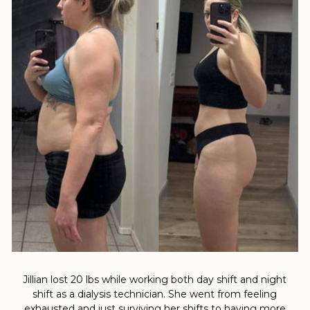
Jillian lost 20 lbs while working both day shift and night
shift as a dialysis technician. She went from feeling
exhausted and just surviving her shifts to having more