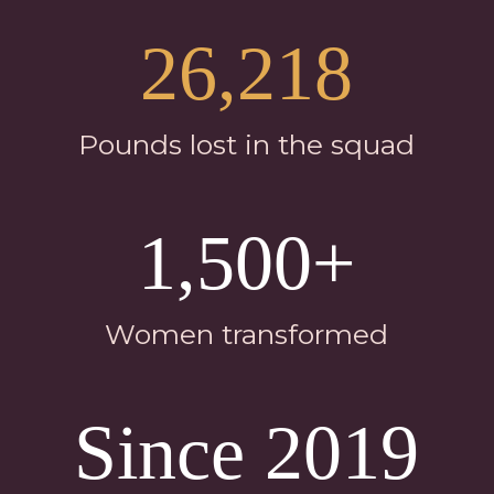
26,218
Pounds lost in the squad
1,500+
Women transformed
Since 2019