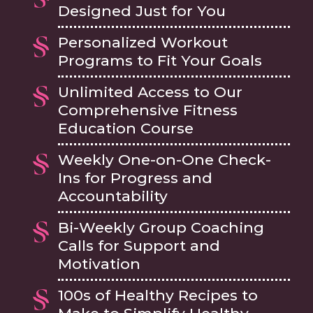
Designed Just for You
Personalized Workout
Programs to Fit Your Goals
Unlimited Access to Our
Comprehensive Fitness
Education Course
Weekly One-on-One Check-
Ins for Progress and
Accountability
Bi-Weekly Group Coaching
Calls for Support and
Motivation
100s of Healthy Recipes to