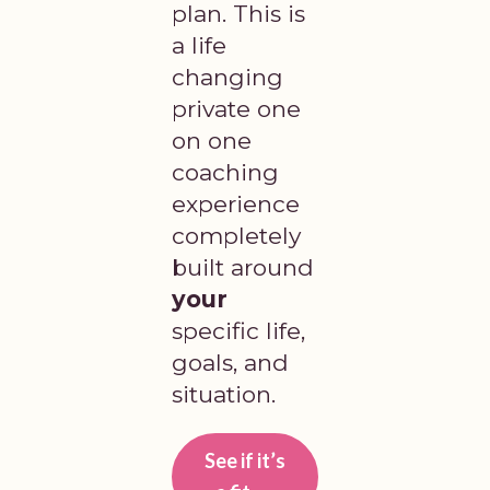
plan. This is
a life
changing
private one
on one
coaching
experience
completely
built around
your
specific life,
goals, and
situation.
See if it’s