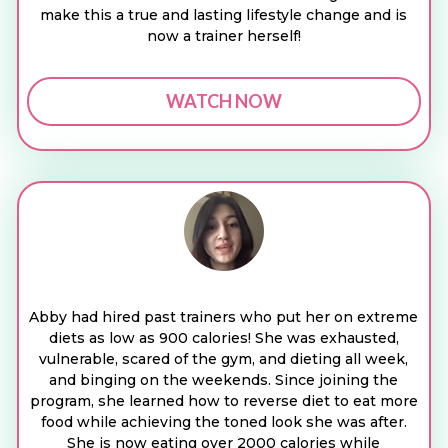
make this a true and lasting lifestyle change and is
now a trainer herself!
WATCH NOW
Abby had hired past trainers who put her on extreme
diets as low as 900 calories! She was exhausted,
vulnerable, scared of the gym, and dieting all week,
and binging on the weekends. Since joining the
program, she learned how to reverse diet to eat more
food while achieving the toned look she was after.
She is now eating over 2000 calories while