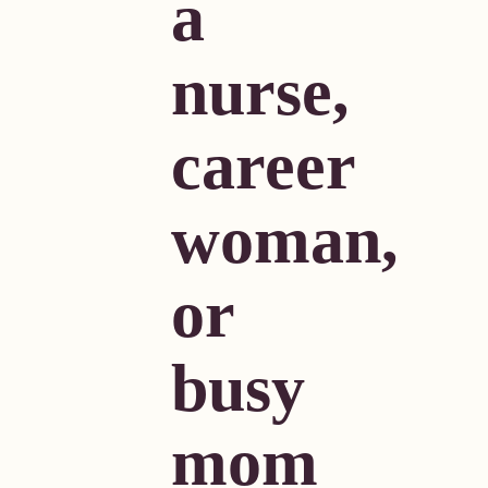
a
nurse,
career
woman,
or
busy
mom