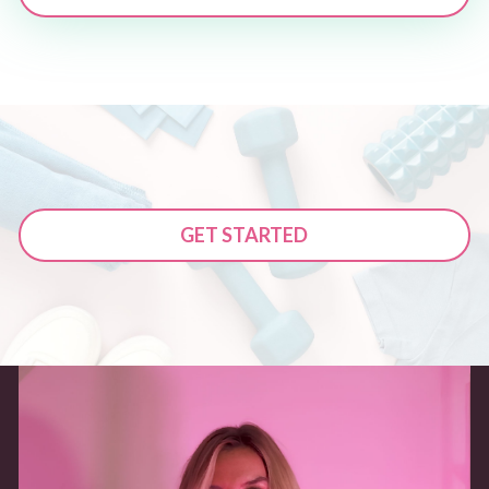
GET STARTED