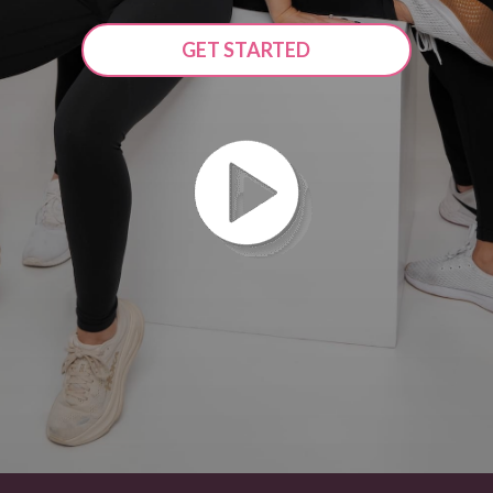
GET STARTED