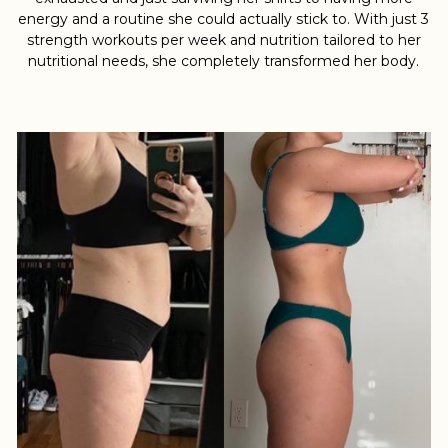
energy and a routine she could actually stick to. With just 3
strength workouts per week and nutrition tailored to her
nutritional needs, she completely transformed her body.