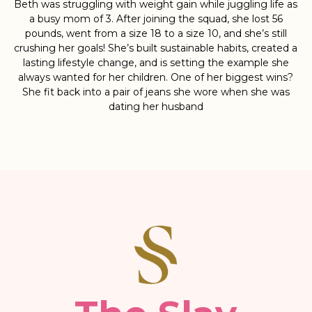
Beth was struggling with weight gain while juggling life as
a busy mom of 3. After joining the squad, she lost 56
pounds, went from a size 18 to a size 10, and she’s still
crushing her goals! She’s built sustainable habits, created a
lasting lifestyle change, and is setting the example she
always wanted for her children. One of her biggest wins?
She fit back into a pair of jeans she wore when she was
dating her husband