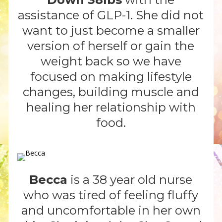
assistance of GLP-1. She did not
want to just become a smaller
version of herself or gain the
weight back so we have
focused on making lifestyle
changes, building muscle and
healing her relationship with
food.
Becca
is a 38 year old nurse
who was tired of feeling fluffy
and uncomfortable in her own