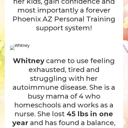
her kids, gain confidence and
most importantly a forever
Phoenix AZ Personal Training
support system!
Whitney
came to use feeling
exhausted, tired and
struggling with her
autoimmune disease. She is a
busy mama of 4 who
homeschools and works as a
nurse. She lost
45 lbs in one
year
and has found a balance,