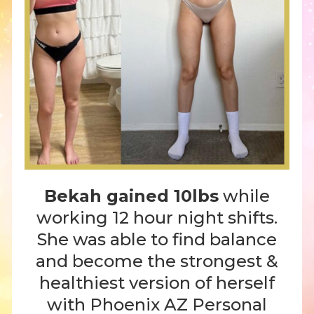
Bekah gained 10lbs
while
working 12 hour night shifts.
She was able to find balance
and become the strongest &
healthiest version of herself
with Phoenix AZ Personal