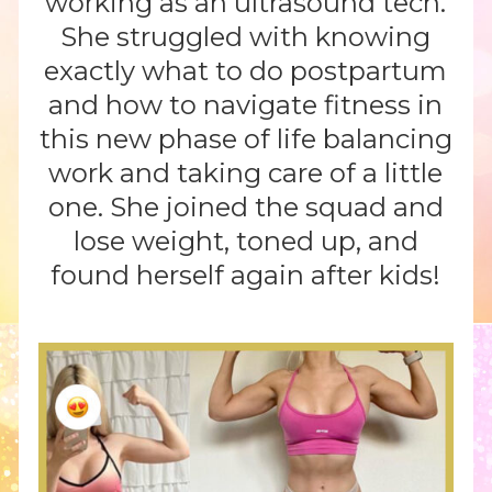
working as an ultrasound tech.
She struggled with knowing
exactly what to do postpartum
and how to navigate fitness in
this new phase of life balancing
work and taking care of a little
one. She joined the squad and
lose weight, toned up, and
found herself again after kids!