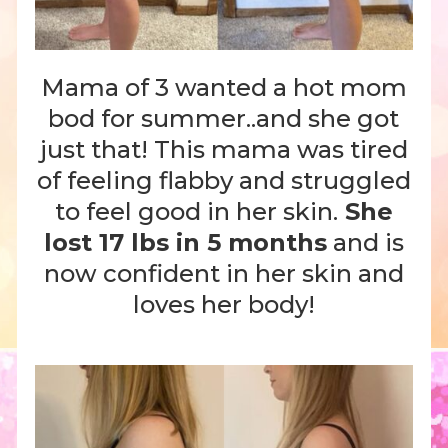
Mama of 3 wanted a hot mom
bod for summer..and she got
just that! This mama was tired
of feeling flabby and struggled
to feel good in her skin.
She
lost 17 lbs in 5 months
and is
now confident in her skin and
loves her body!