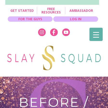
FREE
GET STARTED
AMBASSADOR
RESOURCES
FOR THE GUYS
LOG IN
BEFORE /