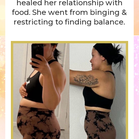
healed her relationship with
food. She went from binging &
restricting to finding balance.