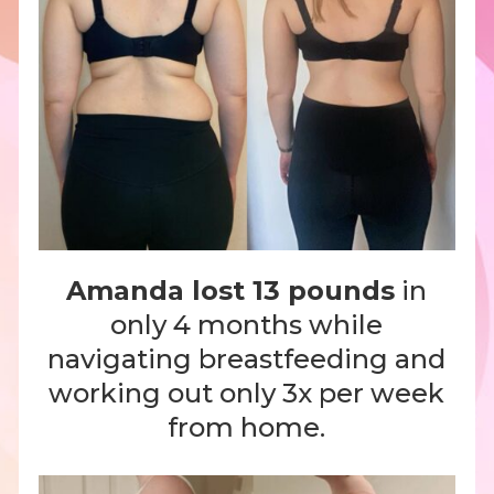
Amanda lost 13 pounds
in
only 4 months while
navigating breastfeeding and
working out only 3x per week
from home.