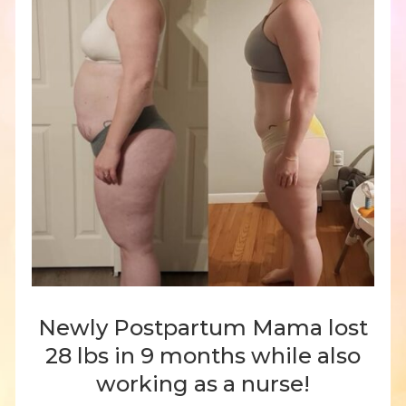
Newly Postpartum Mama lost
28 lbs in 9 months while also
working as a nurse!