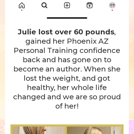
Julie lost over 60 pounds
,
gained her Phoenix AZ
Personal Training confidence
back and has gone on to
become an author. When she
lost the weight, and got
healthy, her whole life
changed and we are so proud
of her!