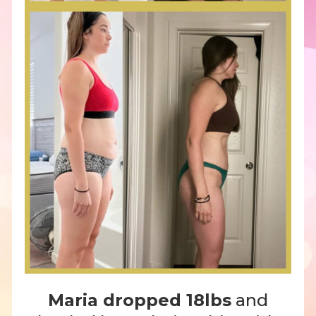
Maria dropped 18lbs
and