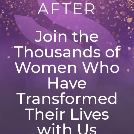
AFTER
Join the
Thousands of
Women Who
Have
Transformed
Their Lives
with Us