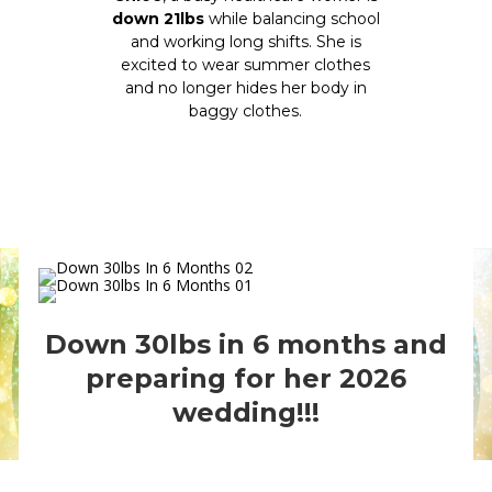
down 21lbs
while balancing school
and working long shifts. She is
excited to wear summer clothes
and no longer hides her body in
baggy clothes.
Down 30lbs in 6 months and
preparing for her 2026
wedding!!!