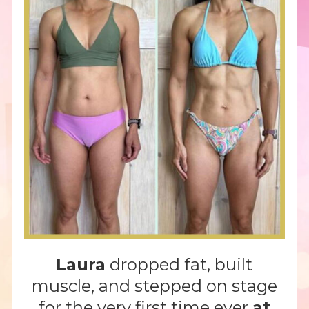
Laura
dropped fat, built
muscle, and stepped on stage
for the very first time ever
at