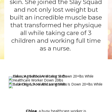
skin. She joined the Slay Squad
and not only lost weight but
built an incredible muscle base
that transformed her physique
all while taking care of 3
children and working full time
as a nurse.
Chloe
, a busy healthcare worker is