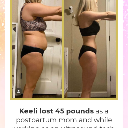
Keeli lost 45 pounds
as a
postpartum mom and while