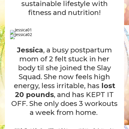
sustainable lifestyle with
fitness and nutrition!
Jessica
, a busy postpartum
mom of 2 felt stuck in her
body til she joined the Slay
Squad. She now feels high
energy, less irritable, has
lost
20 pounds
, and has KEPT IT
OFF. She only does 3 workouts
a week from home.