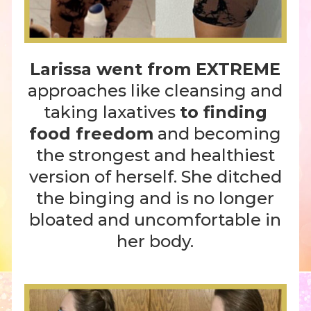
Larissa went from EXTREME
approaches like cleansing and
taking laxatives
to finding
food freedom
and becoming
the strongest and healthiest
version of herself. She ditched
the binging and is no longer
bloated and uncomfortable in
her body.