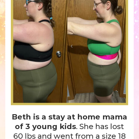
Beth is a stay at home mama
of 3 young kids
. She has lost
60 lbs and went from a size 18