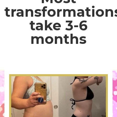
transformation
take 3-6
months