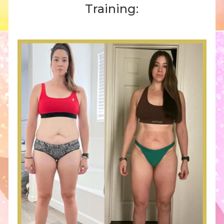
Training: