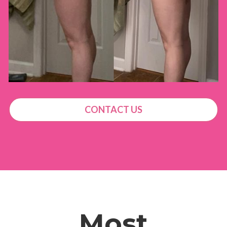
CONTACT US
Most