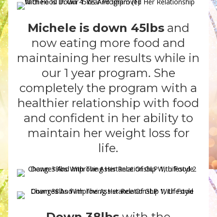
Michele
is down 45lbs
and
now eating more food and
maintaining her results while in
our 1 year program. She
completely the program with a
healthier relationship with food
and confident in her ability to
maintain her weight loss for
life.
Down 38lbs
with the