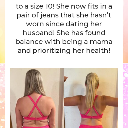
to a size 10! She now fits in a
pair of jeans that she hasn’t
worn since dating her
husband! She has found
balance with being a mama
and prioritizing her health!