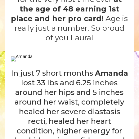
the age of 48 earning 1st
place and her pro card
! Age is
really just a number. So proud
of you Laura!
In just 7 short months
Amanda
lost 33 lbs and 6.25 inches
around her hips and 5 inches
around her waist, completely
healed her severe diastasis
recti, healed her heart
condition, higher energy for