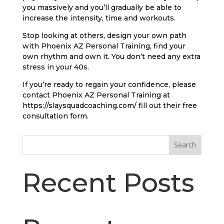
you massively and you’ll gradually be able to
increase the intensity, time and workouts.
Stop looking at others, design your own path
with Phoenix AZ Personal Training, find your
own rhythm and own it. You don’t need any extra
stress in your 40s.
If you’re ready to regain your confidence, please
contact Phoenix AZ Personal Training at
https://slaysquadcoaching.com/ fill out their free
consultation form.
Search
Recent Posts