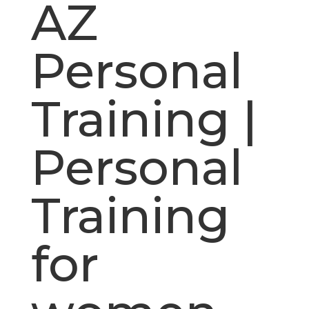
AZ
Personal
Training |
Personal
Training
for