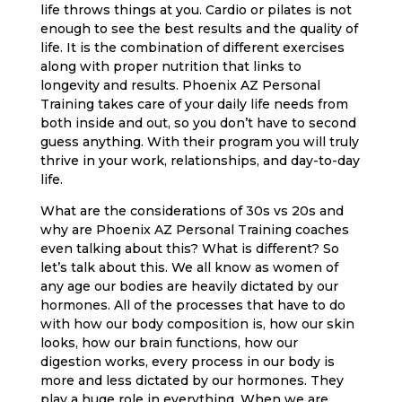
life throws things at you. Cardio or pilates is not
enough to see the best results and the quality of
life. It is the combination of different exercises
along with proper nutrition that links to
longevity and results. Phoenix AZ Personal
Training takes care of your daily life needs from
both inside and out, so you don’t have to second
guess anything. With their program you will truly
thrive in your work, relationships, and day-to-day
life.
What are the considerations of 30s vs 20s and
why are Phoenix AZ Personal Training coaches
even talking about this? What is different? So
let’s talk about this. We all know as women of
any age our bodies are heavily dictated by our
hormones. All of the processes that have to do
with how our body composition is, how our skin
looks, how our brain functions, how our
digestion works, every process in our body is
more and less dictated by our hormones. They
play a huge role in everything. When we are