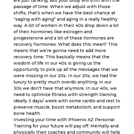
are just tanking. But your body will shift with the
passage of time. When we adjust with those
shifts, that’s when we have the best chance at
“saging with aging” and aging in a really healthy
way. A lot of women in their 40s drop down a lot
of their hormones like estrogen and
progesterone and a lot of these hormones are
recovery hormones. What does this mean? This
means that we’re gonna need to add more
recovery time. This basically means that the
wisdom of life in our 40s is giving us the
opportunity to pick up all the messages that we
were missing in our 20s. In our 20s, we had the
luxury to pretty much overdo anything, in our
30s we don’t have that anymore. In our 40s, we
need to optimize fitness with strength training,
ideally 3 days/ week with some cardio and rest to
preserve muscle, boost metabolism, and support
bone health.
Investing your time with Phoenix AZ Personal
Training for your future will pay off. Mentally and
physically their coaches and community will help