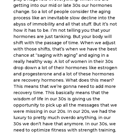
getting into our mid or late 30s our hormones
change. So a lot of people consider the aging
process like an inevitable slow decline into the
abyss of immobility and all that stuff. But it’s not
how it has to be. I’m not telling you that your
hormones are just tanking. But your body will
shift with the passage of time. When we adjust
with those shifts, that’s when we have the best
chance at “saging with aging” and aging in a
really healthy way. A lot of women in their 30s
drop down a lot of their hormones like estrogen
and progesterone and a lot of these hormones
are recovery hormones. What does this mean?
This means that we’re gonna need to add more
recovery time. This basically means that the
wisdom of life in our 30s is giving us the
opportunity to pick up all the messages that we
were missing in our 20s. In our 20s, we had the
luxury to pretty much overdo anything, in our
30s we don’t have that anymore. In our 30s, we
need to optimize fitness with strength training,