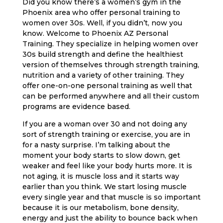
Did you know there’s a women’s gym in the
Phoenix area who offer personal training to
women over 30s. Well, if you didn’t, now you
know. Welcome to Phoenix AZ Personal
Training. They specialize in helping women over
30s build strength and define the healthiest
version of themselves through strength training,
nutrition and a variety of other training. They
offer one-on-one personal training as well that
can be performed anywhere and all their custom
programs are evidence based.
If you are a woman over 30 and not doing any
sort of strength training or exercise, you are in
for a nasty surprise. I’m talking about the
moment your body starts to slow down, get
weaker and feel like your body hurts more. It is
not aging, it is muscle loss and it starts way
earlier than you think. We start losing muscle
every single year and that muscle is so important
because it is our metabolism, bone density,
energy and just the ability to bounce back when