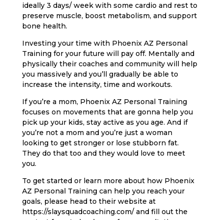
ideally 3 days/ week with some cardio and rest to
preserve muscle, boost metabolism, and support
bone health.
Investing your time with Phoenix AZ Personal
Training for your future will pay off. Mentally and
physically their coaches and community will help
you massively and you’ll gradually be able to
increase the intensity, time and workouts.
If you’re a mom, Phoenix AZ Personal Training
focuses on movements that are gonna help you
pick up your kids, stay active as you age. And if
you’re not a mom and you’re just a woman
looking to get stronger or lose stubborn fat.
They do that too and they would love to meet
you.
To get started or learn more about how Phoenix
AZ Personal Training can help you reach your
goals, please head to their website at
https://slaysquadcoaching.com/ and fill out the