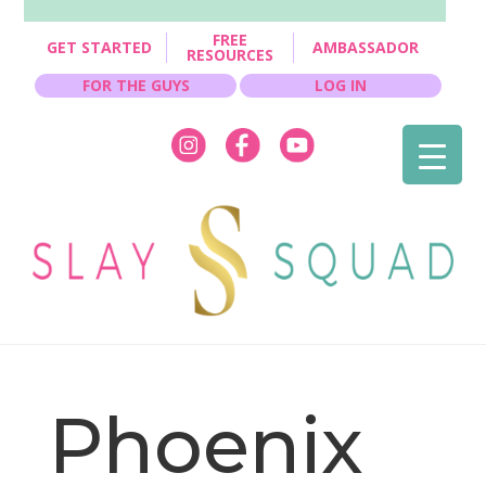
FREE
GET STARTED
AMBASSADOR
RESOURCES
FOR THE GUYS
LOG IN
Phoenix