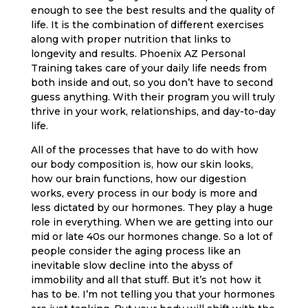
enough to see the best results and the quality of
life. It is the combination of different exercises
along with proper nutrition that links to
longevity and results. Phoenix AZ Personal
Training takes care of your daily life needs from
both inside and out, so you don’t have to second
guess anything. With their program you will truly
thrive in your work, relationships, and day-to-day
life.
All of the processes that have to do with how
our body composition is, how our skin looks,
how our brain functions, how our digestion
works, every process in our body is more and
less dictated by our hormones. They play a huge
role in everything. When we are getting into our
mid or late 40s our hormones change. So a lot of
people consider the aging process like an
inevitable slow decline into the abyss of
immobility and all that stuff. But it’s not how it
has to be. I’m not telling you that your hormones