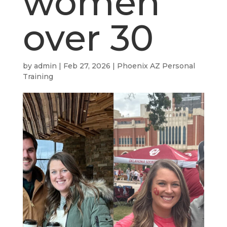
women
over 30
by
admin
|
Feb 27, 2026
|
Phoenix AZ Personal
Training