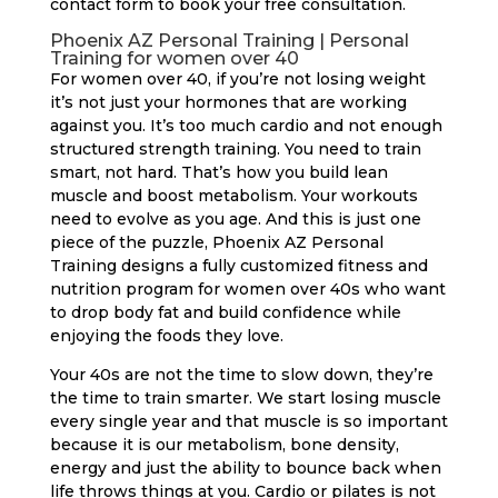
contact form to book your free consultation.
Phoenix AZ Personal Training | Personal
Training for women over 40
For women over 40, if you’re not losing weight
it’s not just your hormones that are working
against you. It’s too much cardio and not enough
structured strength training. You need to train
smart, not hard. That’s how you build lean
muscle and boost metabolism. Your workouts
need to evolve as you age. And this is just one
piece of the puzzle, Phoenix AZ Personal
Training designs a fully customized fitness and
nutrition program for women over 40s who want
to drop body fat and build confidence while
enjoying the foods they love.
Your 40s are not the time to slow down, they’re
the time to train smarter. We start losing muscle
every single year and that muscle is so important
because it is our metabolism, bone density,
energy and just the ability to bounce back when
life throws things at you. Cardio or pilates is not