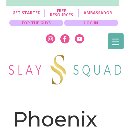
FREE
GET STARTED
AMBASSADOR
RESOURCES
FOR THE GUYS
LOG IN
Phoenix