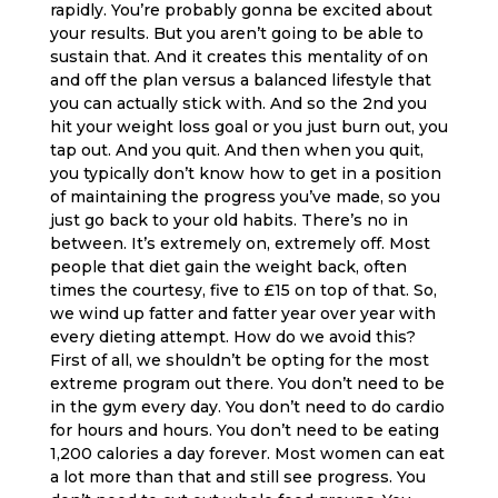
rapidly. You’re probably gonna be excited about
your results. But you aren’t going to be able to
sustain that. And it creates this mentality of on
and off the plan versus a balanced lifestyle that
you can actually stick with. And so the 2nd you
hit your weight loss goal or you just burn out, you
tap out. And you quit. And then when you quit,
you typically don’t know how to get in a position
of maintaining the progress you’ve made, so you
just go back to your old habits. There’s no in
between. It’s extremely on, extremely off. Most
people that diet gain the weight back, often
times the courtesy, five to £15 on top of that. So,
we wind up fatter and fatter year over year with
every dieting attempt. How do we avoid this?
First of all, we shouldn’t be opting for the most
extreme program out there. You don’t need to be
in the gym every day. You don’t need to do cardio
for hours and hours. You don’t need to be eating
1,200 calories a day forever. Most women can eat
a lot more than that and still see progress. You