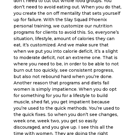
don’t need to cut out whole food groups. You
don’t need to avoid eating out. When you do that,
you create the on off mentality that sets yourself
up for failure. With the Slay Squad Phoenix
personal training, we customize our nutrition
programs for clients to avoid this. So, everyone’s
situation, lifestyle, amount of calories they can
eat, it’s customized. And we make sure that
when we put you into calorie deficit, it’s a slight
to moderate deficit, not an extreme one. That is
where you need to be, in order to be able to not
burn out too quickly, see consistent progress,
but also not rebound hard when you’re done.
Another reason that programs and diets fail
women is simply impatience. When you do opt
for something for you for a lifestyle to build
muscle, shed fat, you get impatient because
you’re used to the quick methods. You’re used to
the quick fixes. So when you don’t see changes,
week one, week two, you get so easily
discouraged, and you give up. I see this all the
time with women. They are doing the right