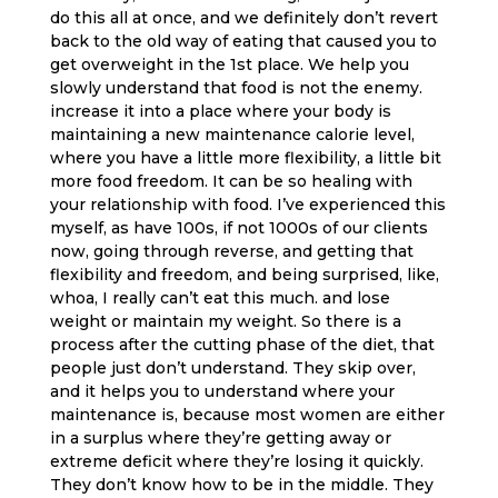
do this all at once, and we definitely don’t revert
back to the old way of eating that caused you to
get overweight in the 1st place. We help you
slowly understand that food is not the enemy.
increase it into a place where your body is
maintaining a new maintenance calorie level,
where you have a little more flexibility, a little bit
more food freedom. It can be so healing with
your relationship with food. I’ve experienced this
myself, as have 100s, if not 1000s of our clients
now, going through reverse, and getting that
flexibility and freedom, and being surprised, like,
whoa, I really can’t eat this much. and lose
weight or maintain my weight. So there is a
process after the cutting phase of the diet, that
people just don’t understand. They skip over,
and it helps you to understand where your
maintenance is, because most women are either
in a surplus where they’re getting away or
extreme deficit where they’re losing it quickly.
They don’t know how to be in the middle. They