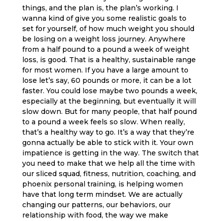
things, and the plan is, the plan’s working. I
wanna kind of give you some realistic goals to
set for yourself, of how much weight you should
be losing on a weight loss journey. Anywhere
from a half pound to a pound a week of weight
loss, is good. That is a healthy, sustainable range
for most women. If you have a large amount to
lose let’s say, 60 pounds or more, it can be a lot
faster. You could lose maybe two pounds a week,
especially at the beginning, but eventually it will
slow down. But for many people, that half pound
to a pound a week feels so slow. When really,
that’s a healthy way to go. It’s a way that they’re
gonna actually be able to stick with it. Your own
impatience is getting in the way. The switch that
you need to make that we help all the time with
our sliced squad, fitness, nutrition, coaching, and
phoenix personal training, is helping women
have that long term mindset. We are actually
changing our patterns, our behaviors, our
relationship with food, the way we make