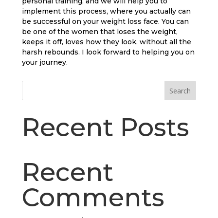
personal training, and we will help you to
implement this process, where you actually can
be successful on your weight loss face. You can
be one of the women that loses the weight,
keeps it off, loves how they look, without all the
harsh rebounds. I look forward to helping you on
your journey.
Search
Recent Posts
Recent
Comments