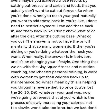
over? Maybe you achieved those results by
cutting out breads. and carbs and foods that you
actually don’t want to cut out forever. So when
you’re done, when you reach your goal, naturally,
you want to add those back in. You’re like, I don’t
need to restrict anymore. I can add those back
in, add them back in. You don’t know what to do
after the diet. After the cutting base. What do
you do? The answer is not to have the on off
mentality that so many women do. Either you’re
dieting or you’re doing whatever the heck you
want. When really, the answer is in between,
and it’s on changing your lifestyle. One thing that
we do with the Slay Squad fitness and nutrition
coaching, and Phoenix personal training, is work
with women to get their calories back up to
maintenance. So, what I mean by this is helping
you through a reverse diet. So once you’ve lost
the 20, 30, £40, whatever your goal was, now
we’re going to reverse that at you, which is the
process of slowly increasing your calories, not
too slowly, won’t take too long, but we just don’t