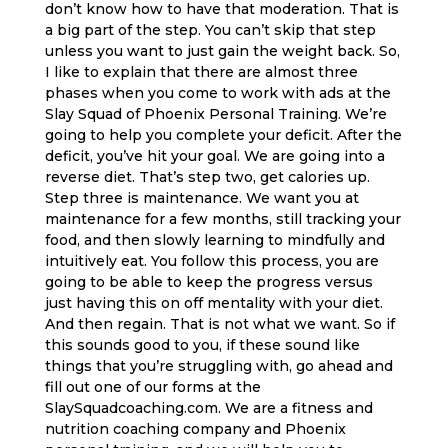
don’t know how to have that moderation. That is
a big part of the step. You can’t skip that step
unless you want to just gain the weight back. So,
I like to explain that there are almost three
phases when you come to work with ads at the
Slay Squad of Phoenix Personal Training. We’re
going to help you complete your deficit. After the
deficit, you’ve hit your goal. We are going into a
reverse diet. That’s step two, get calories up.
Step three is maintenance. We want you at
maintenance for a few months, still tracking your
food, and then slowly learning to mindfully and
intuitively eat. You follow this process, you are
going to be able to keep the progress versus
just having this on off mentality with your diet.
And then regain. That is not what we want. So if
this sounds good to you, if these sound like
things that you’re struggling with, go ahead and
fill out one of our forms at the
SlaySquadcoaching.com. We are a fitness and
nutrition coaching company and Phoenix