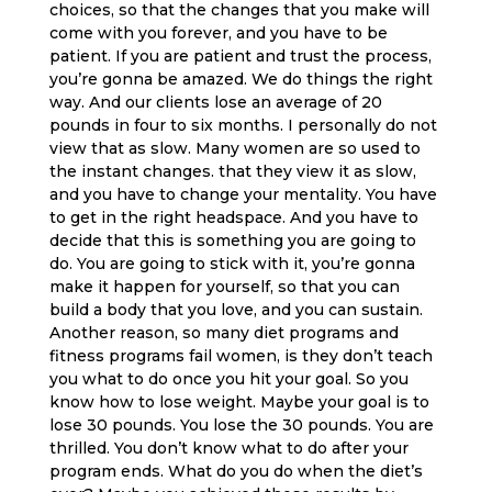
choices, so that the changes that you make will
come with you forever, and you have to be
patient. If you are patient and trust the process,
you’re gonna be amazed. We do things the right
way. And our clients lose an average of 20
pounds in four to six months. I personally do not
view that as slow. Many women are so used to
the instant changes. that they view it as slow,
and you have to change your mentality. You have
to get in the right headspace. And you have to
decide that this is something you are going to
do. You are going to stick with it, you’re gonna
make it happen for yourself, so that you can
build a body that you love, and you can sustain.
Another reason, so many diet programs and
fitness programs fail women, is they don’t teach
you what to do once you hit your goal. So you
know how to lose weight. Maybe your goal is to
lose 30 pounds. You lose the 30 pounds. You are
thrilled. You don’t know what to do after your
program ends. What do you do when the diet’s