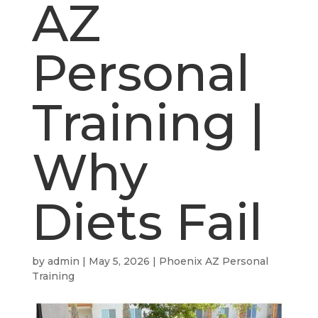
AZ
Personal
Training |
Why
Diets Fail
by
admin
|
May 5, 2026
|
Phoenix AZ Personal
Training