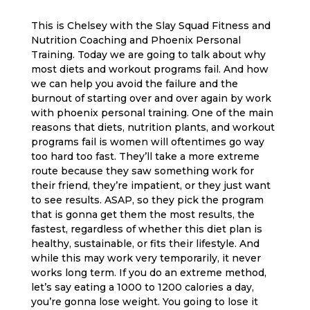
This is Chelsey with the Slay Squad Fitness and
Nutrition Coaching and Phoenix Personal
Training. Today we are going to talk about why
most diets and workout programs fail. And how
we can help you avoid the failure and the
burnout of starting over and over again by work
with phoenix personal training. One of the main
reasons that diets, nutrition plants, and workout
programs fail is women will oftentimes go way
too hard too fast. They’ll take a more extreme
route because they saw something work for
their friend, they’re impatient, or they just want
to see results. ASAP, so they pick the program
that is gonna get them the most results, the
fastest, regardless of whether this diet plan is
healthy, sustainable, or fits their lifestyle. And
while this may work very temporarily, it never
works long term. If you do an extreme method,
let’s say eating a 1000 to 1200 calories a day,
you’re gonna lose weight. You going to lose it