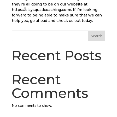
they’re all going to be on our website at
https://slaysquadcoaching.com/. If I’m looking
forward to being able to make sure that we can
help you, go ahead and check us out today.
Search
Recent Posts
Recent
Comments
No comments to show.