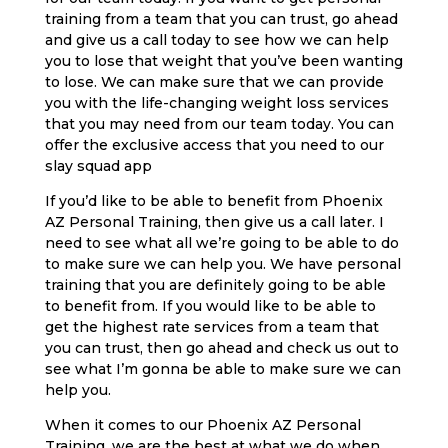
training from a team that you can trust, go ahead
and give us a call today to see how we can help
you to lose that weight that you’ve been wanting
to lose. We can make sure that we can provide
you with the life-changing weight loss services
that you may need from our team today. You can
offer the exclusive access that you need to our
slay squad app
If you’d like to be able to benefit from Phoenix
AZ Personal Training, then give us a call later. I
need to see what all we’re going to be able to do
to make sure we can help you. We have personal
training that you are definitely going to be able
to benefit from. If you would like to be able to
get the highest rate services from a team that
you can trust, then go ahead and check us out to
see what I’m gonna be able to make sure we can
help you.
When it comes to our Phoenix AZ Personal
Training, we are the best at what we do when