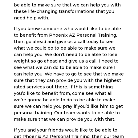
be able to make sure that we can help you with
these life-changing transformations that you
need help with.
If you know someone who would like to be able
to benefit from Phoenix AZ Personal Training,
then go ahead and give us a call today to see
what we could do to be able to make sure we
can help you. We don’t need to be able to lose
weight so go ahead and give us a call. I need to
see what we can do to be able to make sure I
can help you. We have to go to see that we make
sure that they can provide you with the highest
rated services out there. If this is something
you’d like to benefit from, come see what all
we’re gonna be able to do to be able to make
sure we can help you pray if you’d like him to get
personal training. Our team wants to be able to
make sure that we can provide you with that.
If you and your friends would like to be able to
get Phoenix AZ Personal Training, then our team