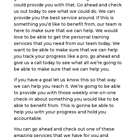
could provide you with that. Go ahead and check
us out today to see what we could do. We can
provide you the best service around. If this is
something you’d like to benefit from, our team is
here to make sure that we can help. We would
love to be able to get the personal training
services that you need from our team today. We
want to be able to make sure that we can help
you track your progress like a pro, go ahead and
give us a call today to see what all we’re going to
be able to make sure that we can help you.
If you have a goal let us know this so that way
we can help you reach it. We’re going to be able
to provide you with those weekly one-on-one
check-in about something you would like to be
able to benefit from. This is gonna be able to
help you with your progress and hold you
accountable.
You can go ahead and check out one of these
amazing services that we have for you and