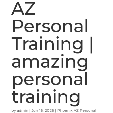
AZ
Personal
Training |
amazing
personal
training
by
admin
|
Jun 16, 2026
|
Phoenix AZ Personal