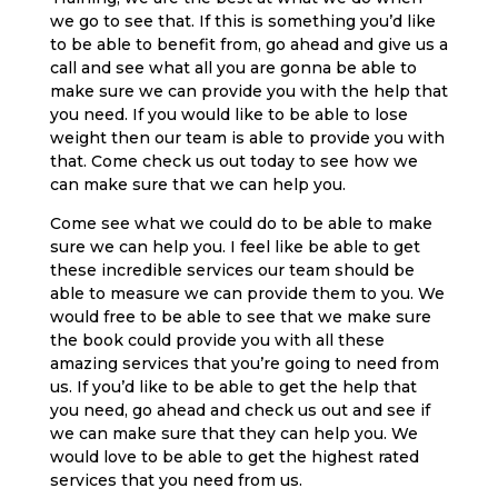
we go to see that. If this is something you’d like
to be able to benefit from, go ahead and give us a
call and see what all you are gonna be able to
make sure we can provide you with the help that
you need. If you would like to be able to lose
weight then our team is able to provide you with
that. Come check us out today to see how we
can make sure that we can help you.
Come see what we could do to be able to make
sure we can help you. I feel like be able to get
these incredible services our team should be
able to measure we can provide them to you. We
would free to be able to see that we make sure
the book could provide you with all these
amazing services that you’re going to need from
us. If you’d like to be able to get the help that
you need, go ahead and check us out and see if
we can make sure that they can help you. We
would love to be able to get the highest rated
services that you need from us.