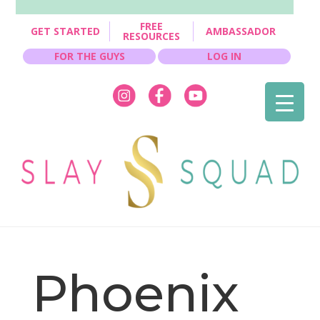
FREE
GET STARTED
AMBASSADOR
RESOURCES
FOR THE GUYS
LOG IN
Phoenix