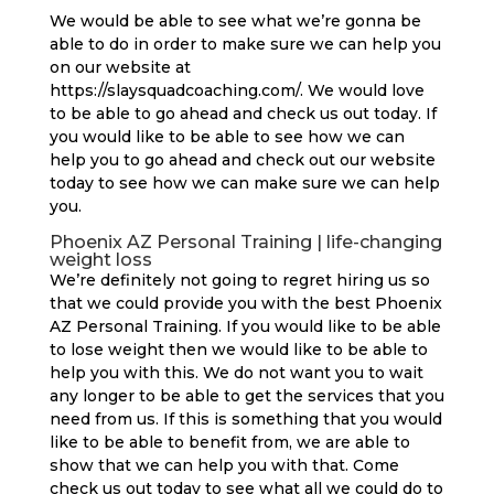
We would be able to see what we’re gonna be
able to do in order to make sure we can help you
on our website at
https://slaysquadcoaching.com/. We would love
to be able to go ahead and check us out today. If
you would like to be able to see how we can
help you to go ahead and check out our website
today to see how we can make sure we can help
you.
Phoenix AZ Personal Training | life-changing
weight loss
We’re definitely not going to regret hiring us so
that we could provide you with the best Phoenix
AZ Personal Training. If you would like to be able
to lose weight then we would like to be able to
help you with this. We do not want you to wait
any longer to be able to get the services that you
need from us. If this is something that you would
like to be able to benefit from, we are able to
show that we can help you with that. Come
check us out today to see what all we could do to