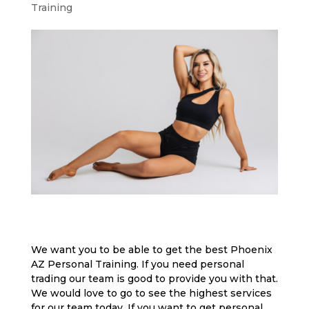
Training
We want you to be able to get the best Phoenix
AZ Personal Training. If you need personal
trading our team is good to provide you with that.
We would love to go to see the highest services
for our team today. If you want to get personal