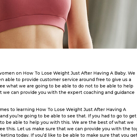
women on How To Lose Weight Just After Having A Baby. We
en able to provide customer service around free to give us a
see what we are going to be able to do not to be able to help
t we can provide you with the expert coaching and guidance
omes to learning How To Lose Weight Just After Having A
nd you’re going to be able to see that. If you had to go to get
to be able to help you with this. We are the best of what we
ee this. Let us make sure that we can provide you with the to
eting today. If you’d like to be able to make sure that you ge