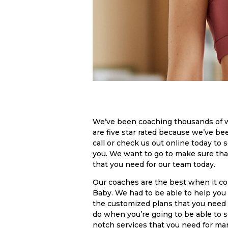
We’ve been coaching thousands of 
are five star rated because we’ve be
call or check us out online today to 
you. We want to go to make sure tha
that you need for our team today.
Our coaches are the best when it c
Baby. We had to be able to help you a
the customized plans that you need 
do when you’re going to be able to s
notch services that you need for mark