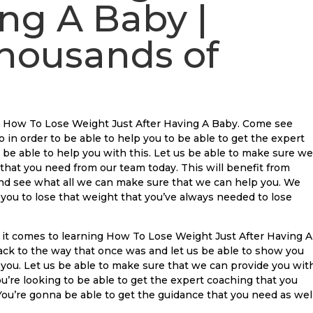
ing A Baby |
housands of
u How To Lose Weight Just After Having A Baby. Come see
o in order to be able to help you to be able to get the expert
 be able to help you with this. Let us be able to make sure we
 that you need from our team today. This will benefit from
 and see what all we can make sure that we can help you. We
you to lose that weight that you’ve always needed to lose
it comes to learning How To Lose Weight Just After Having A
ack to the way that once was and let us be able to show you
 you. Let us be able to make sure that we can provide you wit
ou’re looking to be able to get the expert coaching that you
 You’re gonna be able to get the guidance that you need as well