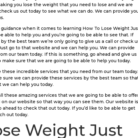
aking you lose the weight that you need to lose and we are
 check us out today to see what we can do. We can provide yo
s.
rt guidance when it comes to learning How To Lose Weight Jus
 able to help you and you’re going to be able to see that. If
 by the best team we’re only going to give us a call or check u
Just go to that website and we can help you. We can provide
om our team today. If this is something, go ahead and give us
to make sure that we are going to be able to help you today.
these incredible services that you need from our team today
ke sure we can provide these services by the best team so tha
 we can help you today.
ll these amazing services that we are going to be able to offe
ed on our website so that way you can see them. Our website i
ahead to check that out today. If you’d like to be able to get
ch out today.
se Weight Just