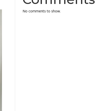
No comments to show.