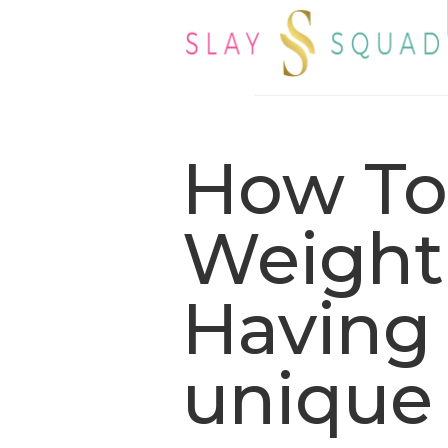
How To
Weight 
Having 
unique