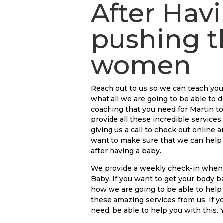
After Hav
pushing t
women
Reach out to us so we can teach yo
what all we are going to be able to d
coaching that you need for Martin to
provide all these incredible services
giving us a call to check out online
want to make sure that we can help 
after having a baby.
We provide a weekly check-in when 
Baby. If you want to get your body b
how we are going to be able to help
these amazing services from us. If y
need, be able to help you with this.