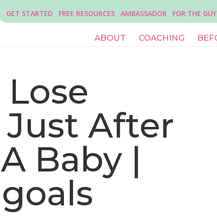
GET STARTED
FREE RESOURCES
AMBASSADOR
FOR THE GUY
ABOUT
COACHING
BEF
 Lose
Just After
A Baby |
 goals