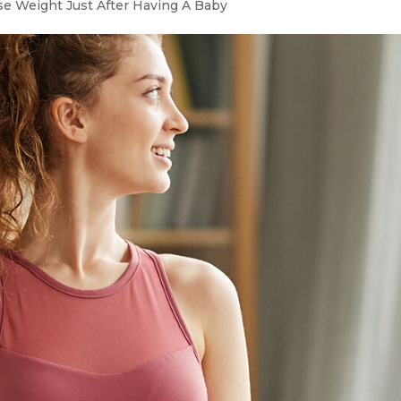
e Weight Just After Having A Baby