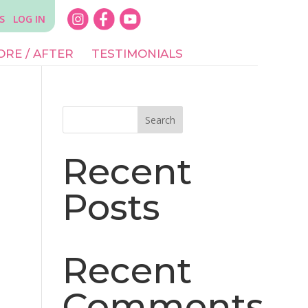
S
LOG IN
ORE / AFTER
TESTIMONIALS
Search
Recent
Posts
Recent
Comments