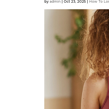
by
admin
|
Oct 23, 2025
|
How To Los