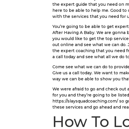
the expert guide that you need on m
here to be able to help me. Good to
with the services that you need for u
You’re going to be able to get expe
After Having A Baby. We are gonna be
you would like to get the top service
out online and see what we can do. 
the expert coaching that you need fr
a call today and see what all we do 
Come see what we can do to provide 
Give us a call today. We want to ma
way we can be able to show you that
We were afraid to go and check out a
for you and they’re going to be list
https://slaysquadcoaching.com/ so go 
these services and go ahead and rea
How To Lo