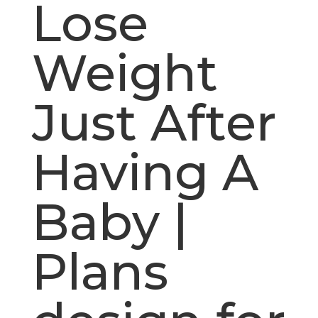
Lose
Weight
Just After
Having A
Baby |
Plans