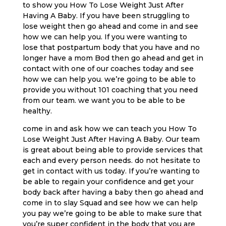
to show you How To Lose Weight Just After
Having A Baby. If you have been struggling to
lose weight then go ahead and come in and see
how we can help you. If you were wanting to
lose that postpartum body that you have and no
longer have a mom Bod then go ahead and get in
contact with one of our coaches today and see
how we can help you. we’re going to be able to
provide you without 101 coaching that you need
from our team. we want you to be able to be
healthy.
come in and ask how we can teach you How To
Lose Weight Just After Having A Baby. Our team
is great about being able to provide services that
each and every person needs. do not hesitate to
get in contact with us today. If you’re wanting to
be able to regain your confidence and get your
body back after having a baby then go ahead and
come in to slay Squad and see how we can help
you pay we’re going to be able to make sure that
you’re super confident in the body that you are