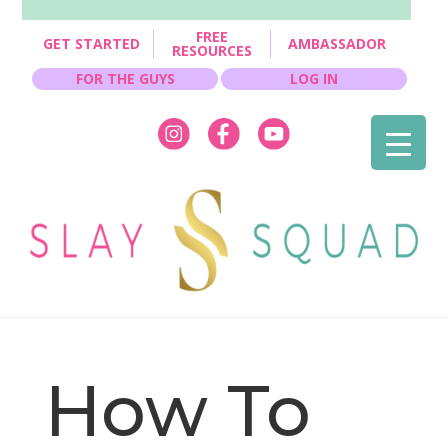
FREE
GET STARTED
AMBASSADOR
RESOURCES
FOR THE GUYS
LOG IN
How To