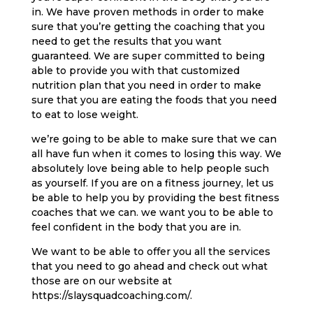
in. We have proven methods in order to make
sure that you’re getting the coaching that you
need to get the results that you want
guaranteed. We are super committed to being
able to provide you with that customized
nutrition plan that you need in order to make
sure that you are eating the foods that you need
to eat to lose weight.
we’re going to be able to make sure that we can
all have fun when it comes to losing this way. We
absolutely love being able to help people such
as yourself. If you are on a fitness journey, let us
be able to help you by providing the best fitness
coaches that we can. we want you to be able to
feel confident in the body that you are in.
We want to be able to offer you all the services
that you need to go ahead and check out what
those are on our website at
https://slaysquadcoaching.com/.