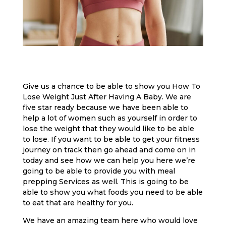
Give us a chance to be able to show you How To
Lose Weight Just After Having A Baby. We are
five star ready because we have been able to
help a lot of women such as yourself in order to
lose the weight that they would like to be able
to lose. If you want to be able to get your fitness
journey on track then go ahead and come on in
today and see how we can help you here we’re
going to be able to provide you with meal
prepping Services as well. This is going to be
able to show you what foods you need to be able
to eat that are healthy for you.
We have an amazing team here who would love