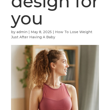
design for
you
by
admin
|
May 8, 2025
|
How To Lose Weight
Just After Having A Baby