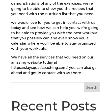
demonstrations of any of the exercises. we’re
going to be able to show you the recipes that
you need with the nutrition list that you need.
we would love for you to get in contact with us
today and see how we can help you. we’re going
to be able to provide you with the best workout
that you possibly can and even show you a
calendar where you’ll be able to stay organized
with your workouts.
We have all the services that you need on our
amazing website today at
https://slaysquadcoaching.com/. you can also go
ahead and get in contact with us there.
Search
Recent Posts