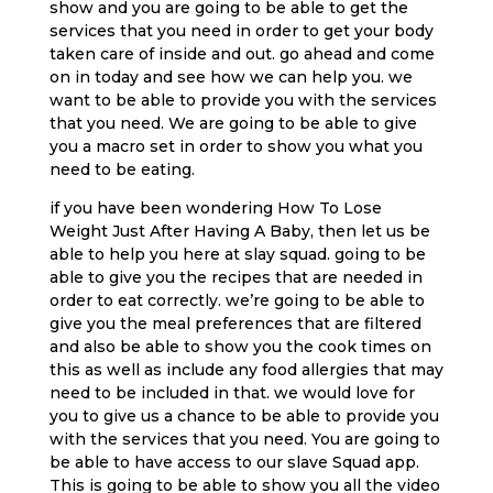
show and you are going to be able to get the
services that you need in order to get your body
taken care of inside and out. go ahead and come
on in today and see how we can help you. we
want to be able to provide you with the services
that you need. We are going to be able to give
you a macro set in order to show you what you
need to be eating.
if you have been wondering How To Lose
Weight Just After Having A Baby, then let us be
able to help you here at slay squad. going to be
able to give you the recipes that are needed in
order to eat correctly. we’re going to be able to
give you the meal preferences that are filtered
and also be able to show you the cook times on
this as well as include any food allergies that may
need to be included in that. we would love for
you to give us a chance to be able to provide you
with the services that you need. You are going to
be able to have access to our slave Squad app.
This is going to be able to show you all the video