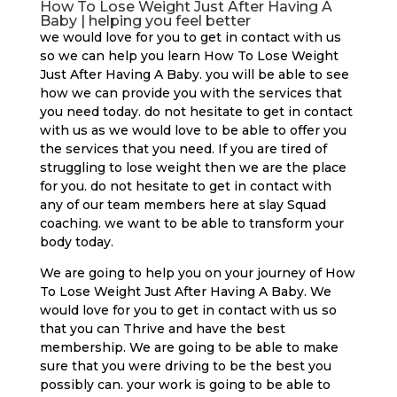
How To Lose Weight Just After Having A
Baby | helping you feel better
we would love for you to get in contact with us
so we can help you learn How To Lose Weight
Just After Having A Baby. you will be able to see
how we can provide you with the services that
you need today. do not hesitate to get in contact
with us as we would love to be able to offer you
the services that you need. If you are tired of
struggling to lose weight then we are the place
for you. do not hesitate to get in contact with
any of our team members here at slay Squad
coaching. we want to be able to transform your
body today.
We are going to help you on your journey of How
To Lose Weight Just After Having A Baby. We
would love for you to get in contact with us so
that you can Thrive and have the best
membership. We are going to be able to make
sure that you were driving to be the best you
possibly can. your work is going to be able to