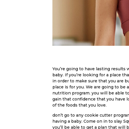
You’re going to have lasting results
baby. If you’re looking for a place t
in order to make sure that you are 
place is for you. We are going to be 
nutrition program. you will be able t
gain that confidence that you have los
of the foods that you love.
don’t go to any cookie cutter progra
having a baby. Come on in to slay S
you’ll be able to get a plan that will