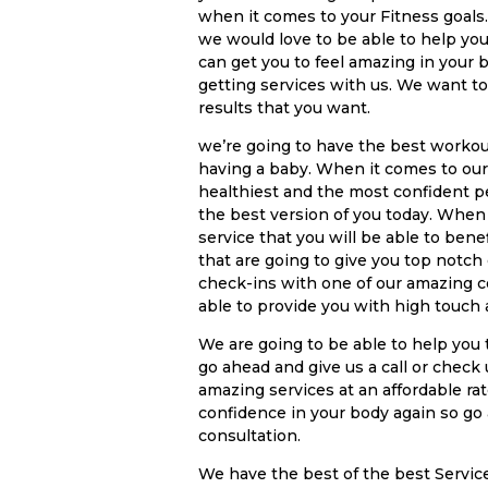
when it comes to your Fitness goals. 
we would love to be able to help yo
can get you to feel amazing in your 
getting services with us. We want to
results that you want.
we’re going to have the best workou
having a baby. When it comes to our
healthiest and the most confident p
the best version of you today. When
service that you will be able to ben
that are going to give you top notch
check-ins with one of our amazing c
able to provide you with high touch
We are going to be able to help you 
go ahead and give us a call or check
amazing services at an affordable ra
confidence in your body again so go 
consultation.
We have the best of the best Servi