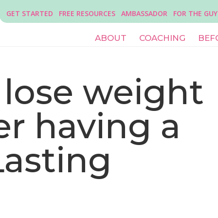
GET STARTED
FREE RESOURCES
AMBASSADOR
FOR THE GUY
ABOUT
COACHING
BEF
 lose weight
ter having a
Lasting