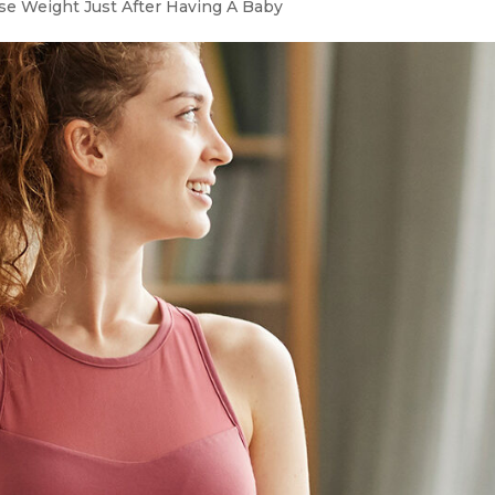
e Weight Just After Having A Baby