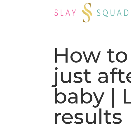
How to
just af
baby | 
results