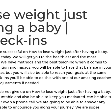
se weight just
ng a baby |
eck-ins
e successful on How to lose weight just after having a baby.
 today. we will get you to the healthiest and the most
n. We have methods and the best teaching when it comes to
ition and macros. you will be able to have that balance in you
es but you will also be able to reach your goals at the same
ins you’ll be able to do this with one of our amazing coaches
 adjustments if needed.
o not give up on How to lose weight just after having a baby.
untable and also be able to keep you motivated. can be able t
or even a phone call. we are going to be able to answer any
 able to encourage you along your journey. We are super