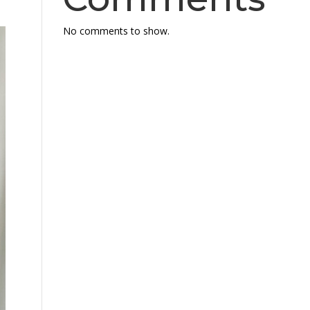
No comments to show.