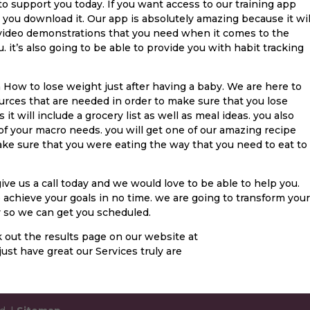
to support you today. If you want access to our training app
 you download it. Our app is absolutely amazing because it wil
video demonstrations that you need when it comes to the
 it’s also going to be able to provide you with habit tracking
n How to lose weight just after having a baby. We are here to
urces that are needed in order to make sure that you lose
it will include a grocery list as well as meal ideas. you also
 of your macro needs. you will get one of our amazing recipe
ke sure that you were eating the way that you need to eat to
ve us a call today and we would love to be able to help you.
o achieve your goals in no time. we are going to transform your
day so we can get you scheduled.
 out the results page on our website at
ust have great our Services truly are