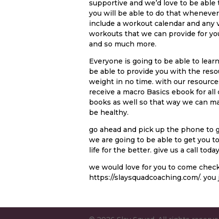
supportive and we’d love to be able 
you will be able to do that whenever
include a workout calendar and any 
workouts that we can provide for you.
and so much more.
Everyone is going to be able to lear
be able to provide you with the reso
weight in no time. with our resources 
receive a macro Basics ebook for all
books as well so that way we can ma
be healthy.
go ahead and pick up the phone to gi
we are going to be able to get you t
life for the better. give us a call to
we would love for you to come check
https://slaysquadcoaching.com/. you j