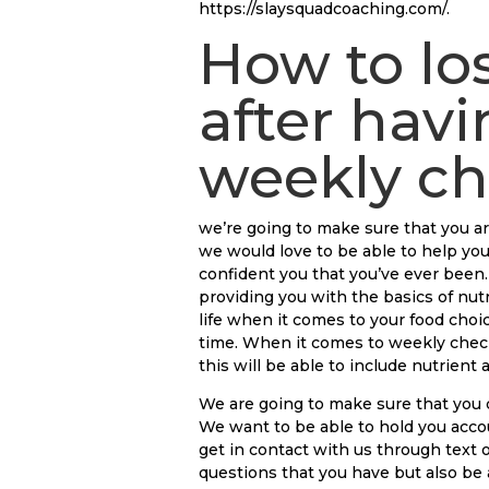
https://slaysquadcoaching.com/.
How to lo
after havi
weekly ch
we’re going to make sure that you ar
we would love to be able to help you
confident you that you’ve ever bee
providing you with the basics of nutr
life when it comes to your food choic
time. When it comes to weekly check-
this will be able to include nutrient
We are going to make sure that you d
We want to be able to hold you acco
get in contact with us through text 
questions that you have but also be