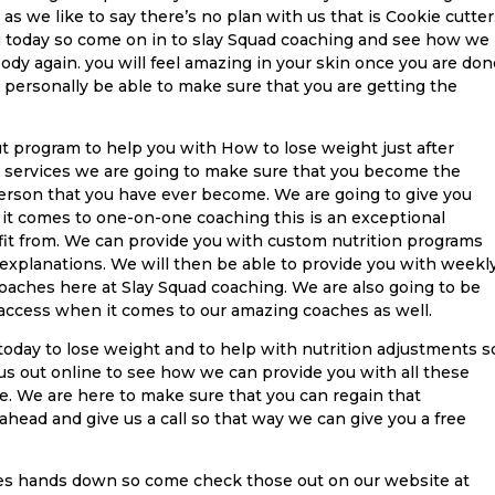
as we like to say there’s no plan with us that is Cookie cutter
u today so come on in to slay Squad coaching and see how we
body again. you will feel amazing in your skin once you are don
 personally be able to make sure that you are getting the
t program to help you with How to lose weight just after
 services we are going to make sure that you become the
erson that you have ever become. We are going to give you
 it comes to one-on-one coaching this is an exceptional
efit from. We can provide you with custom nutrition programs
 explanations. We will then be able to provide you with weekl
oaches here at Slay Squad coaching. We are also going to be
 access when it comes to our amazing coaches as well.
today to lose weight and to help with nutrition adjustments s
 us out online to see how we can provide you with all these
te. We are here to make sure that you can regain that
ahead and give us a call so that way we can give you a free
ces hands down so come check those out on our website at