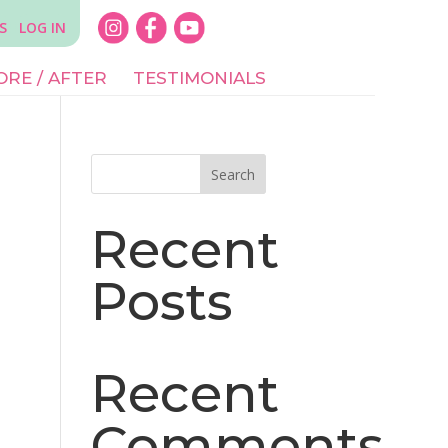
S
LOG IN
ORE / AFTER
TESTIMONIALS
Search
Recent
Posts
Recent
Comments