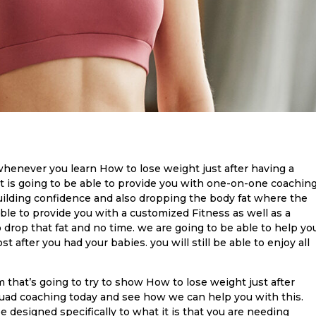
 whenever you learn How to lose weight just after having a
hat is going to be able to provide you with one-on-one coachin
building confidence and also dropping the body fat where the
able to provide you with a customized Fitness as well as a
o drop that fat and no time. we are going to be able to help yo
t after you had your babies. you will still be able to enjoy all
m that’s going to try to show How to lose weight just after
quad coaching today and see how we can help you with this.
 be designed specifically to what it is that you are needing