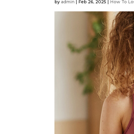
by
admin
|
Feb 26, 2025
|
How To Los