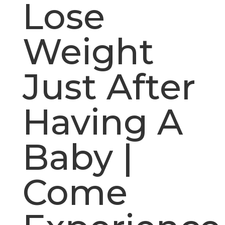
Lose
Weight
Just After
Having A
Baby |
Come