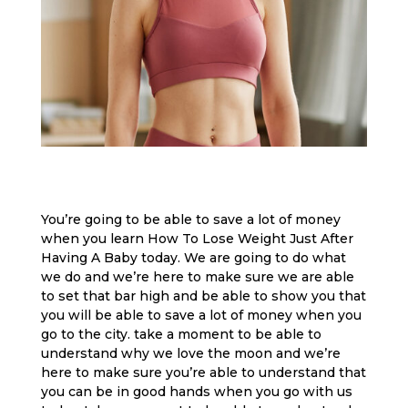
You’re going to be able to save a lot of money
when you learn How To Lose Weight Just After
Having A Baby today. We are going to do what
we do and we’re here to make sure we are able
to set that bar high and be able to show you that
you will be able to save a lot of money when you
go to the city. take a moment to be able to
understand why we love the moon and we’re
here to make sure you’re able to understand that
you can be in good hands when you go with us