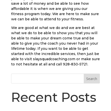
save a lot of money and be able to see how
affordable it is when we are giving you our
fitness program today. We are here to make sure
we can be able to attend to your fitness.
We are good at what we do and we are best at
what we do to be able to show you that you will
be able to make your dream come true and be
able to give you the coach you never had in your
lifetime today. If you want to be able to get
started with the incredible services, then just be
able to visit slaysquadcoaching.com or make sure
to not hesitate at all and call 928-830-5721.
Search
Recent Posts