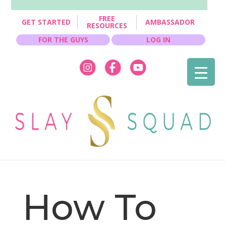
FREE
GET STARTED
AMBASSADOR
RESOURCES
FOR THE GUYS
LOG IN
How To