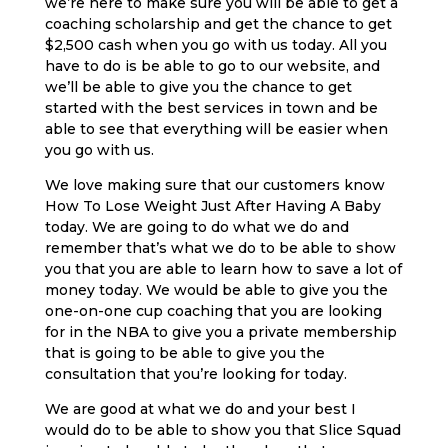
we’re here to make sure you will be able to get a
coaching scholarship and get the chance to get
$2,500 cash when you go with us today. All you
have to do is be able to go to our website, and
we’ll be able to give you the chance to get
started with the best services in town and be
able to see that everything will be easier when
you go with us.
We love making sure that our customers know
How To Lose Weight Just After Having A Baby
today. We are going to do what we do and
remember that’s what we do to be able to show
you that you are able to learn how to save a lot of
money today. We would be able to give you the
one-on-one cup coaching that you are looking
for in the NBA to give you a private membership
that is going to be able to give you the
consultation that you’re looking for today.
We are good at what we do and your best I
would do to be able to show you that Slice Squad