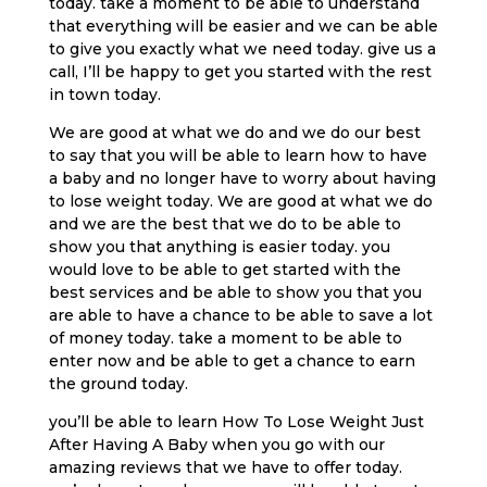
today. take a moment to be able to understand
that everything will be easier and we can be able
to give you exactly what we need today. give us a
call, I’ll be happy to get you started with the rest
in town today.
We are good at what we do and we do our best
to say that you will be able to learn how to have
a baby and no longer have to worry about having
to lose weight today. We are good at what we do
and we are the best that we do to be able to
show you that anything is easier today. you
would love to be able to get started with the
best services and be able to show you that you
are able to have a chance to be able to save a lot
of money today. take a moment to be able to
enter now and be able to get a chance to earn
the ground today.
you’ll be able to learn How To Lose Weight Just
After Having A Baby when you go with our
amazing reviews that we have to offer today.