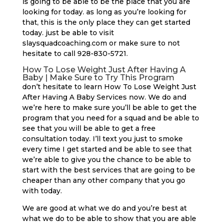
is going to be able to be the place that you are
looking for today. as long as you’re looking for
that, this is the only place they can get started
today. just be able to visit
slaysquadcoaching.com or make sure to not
hesitate to call 928-830-5721.
How To Lose Weight Just After Having A
Baby | Make Sure to Try This Program
don’t hesitate to learn How To Lose Weight Just
After Having A Baby Services now. We do and
we’re here to make sure you’ll be able to get the
program that you need for a squad and be able to
see that you will be able to get a free
consultation today. I’ll text you just to smoke
every time I get started and be able to see that
we’re able to give you the chance to be able to
start with the best services that are going to be
cheaper than any other company that you go
with today.
We are good at what we do and you’re best at
what we do to be able to show that you are able