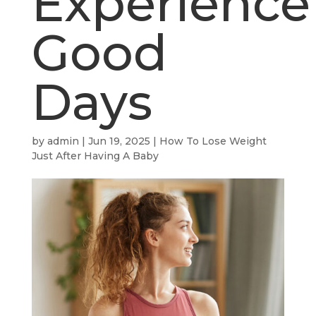
Experience
Good
Days
by
admin
|
Jun 19, 2025
|
How To Lose Weight
Just After Having A Baby