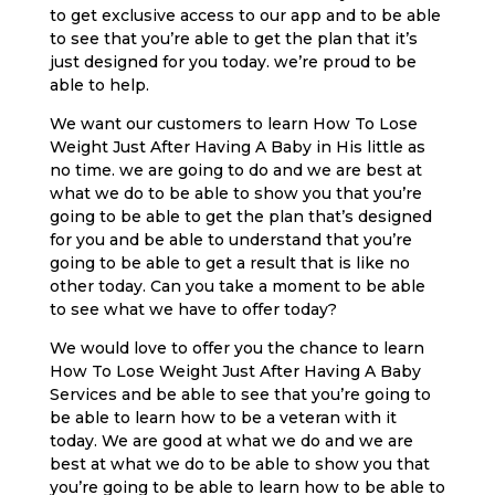
to get exclusive access to our app and to be able
to see that you’re able to get the plan that it’s
just designed for you today. we’re proud to be
able to help.
We want our customers to learn How To Lose
Weight Just After Having A Baby in His little as
no time. we are going to do and we are best at
what we do to be able to show you that you’re
going to be able to get the plan that’s designed
for you and be able to understand that you’re
going to be able to get a result that is like no
other today. Can you take a moment to be able
to see what we have to offer today?
We would love to offer you the chance to learn
How To Lose Weight Just After Having A Baby
Services and be able to see that you’re going to
be able to learn how to be a veteran with it
today. We are good at what we do and we are
best at what we do to be able to show you that
you’re going to be able to learn how to be able to